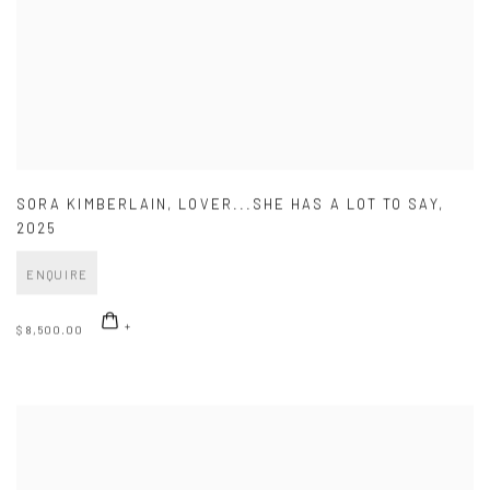
SORA KIMBERLAIN
,
LOVER...SHE HAS A LOT TO SAY
,
2025
ENQUIRE
$ 8,500.00