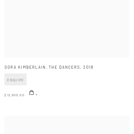
SORA KIMBERLAIN
,
THE DANCERS
,
2018
ENQUIRE
$ 12,500.00