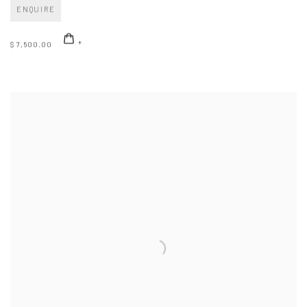
ENQUIRE
$ 7,500.00