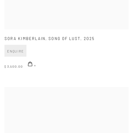
SORA KIMBERLAIN
,
SONG OF LUST
,
2025
ENQUIRE
$ 3,900.00