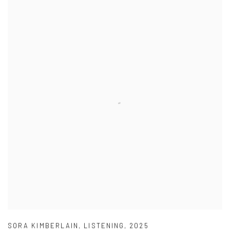
SORA KIMBERLAIN
,
LISTENING
,
2025