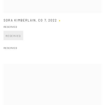
SORA KIMBERLAIN
,
CO 7
,
2022
RESERVED
RESERVED
RESERVED