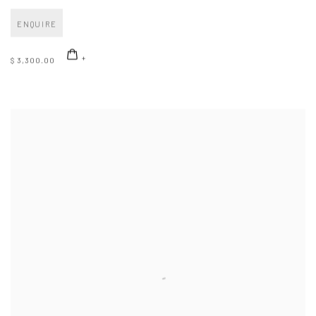
ENQUIRE
$ 3,300.00