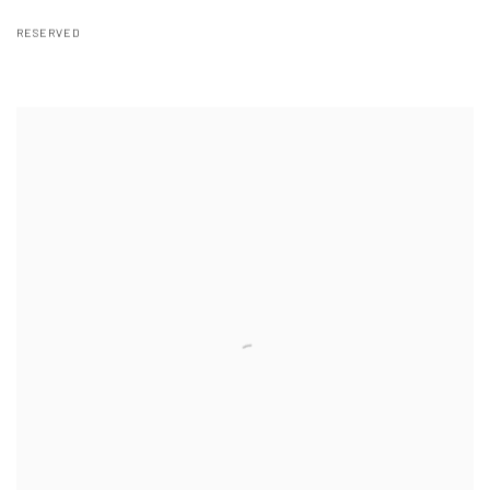
RESERVED