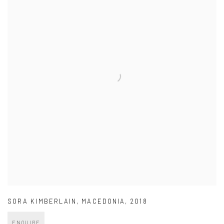
SORA KIMBERLAIN
,
MACEDONIA
,
2018
ENQUIRE