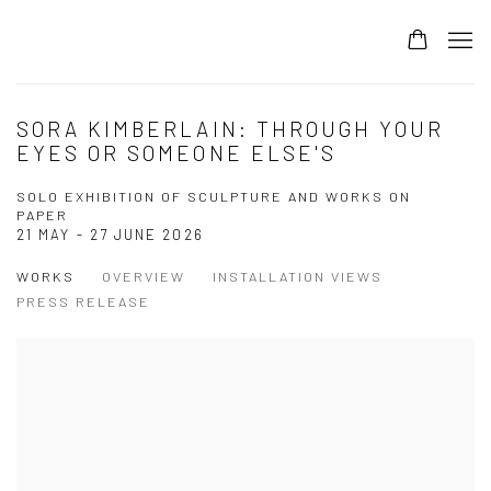
SORA KIMBERLAIN: THROUGH YOUR
EYES OR SOMEONE ELSE'S
SOLO EXHIBITION OF SCULPTURE AND WORKS ON
PAPER
21 MAY - 27 JUNE 2026
WORKS
OVERVIEW
INSTALLATION VIEWS
PRESS RELEASE