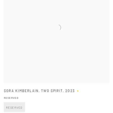
SORA KIMBERLAIN
,
TWO SPIRIT
,
2023
RESERVED
RESERVED