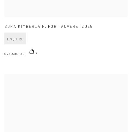
SORA KIMBERLAIN
,
PORT AUVERE
,
2025
ENQUIRE
$ 23,500.00