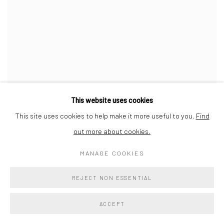
This website uses cookies
This site uses cookies to help make it more useful to you.
Find
out more about cookies.
MANAGE COOKIES
REJECT NON ESSENTIAL
ACCEPT