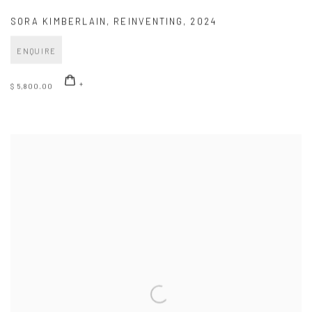
SORA KIMBERLAIN
,
REINVENTING
,
2024
ENQUIRE
$ 5,800.00