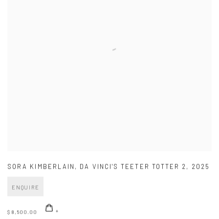
SORA KIMBERLAIN
,
DA VINCI'S TEETER TOTTER 2
,
2025
ENQUIRE
$ 8,500.00