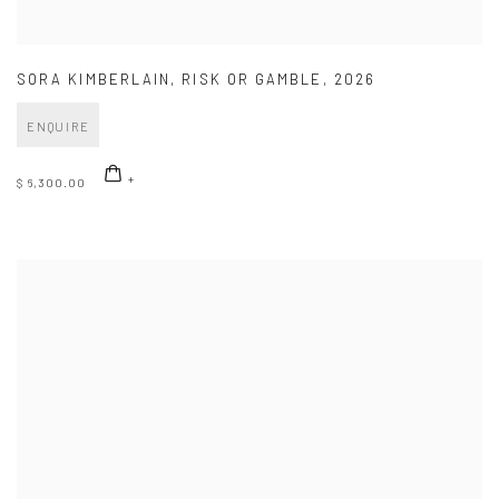
SORA KIMBERLAIN
,
RISK OR GAMBLE
,
2026
ENQUIRE
$ 6,300.00