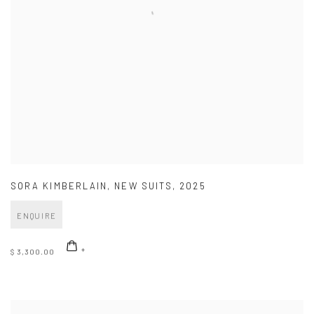
SORA KIMBERLAIN
,
NEW SUITS
,
2025
ENQUIRE
$ 3,300.00