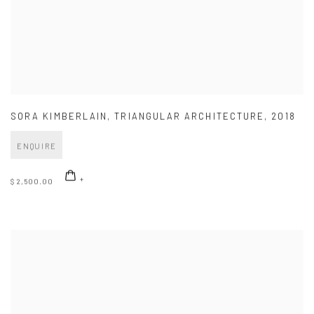
SORA KIMBERLAIN
,
TRIANGULAR ARCHITECTURE
,
2018
ENQUIRE
$ 2,500.00