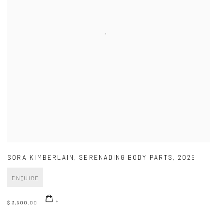
SORA KIMBERLAIN
,
SERENADING BODY PARTS
,
2025
ENQUIRE
$ 3,900.00