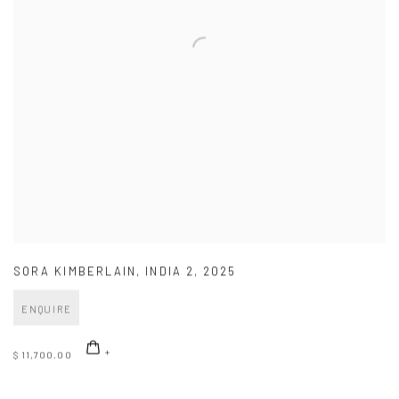
SORA KIMBERLAIN
,
INDIA 2
,
2025
ENQUIRE
$ 11,700.00