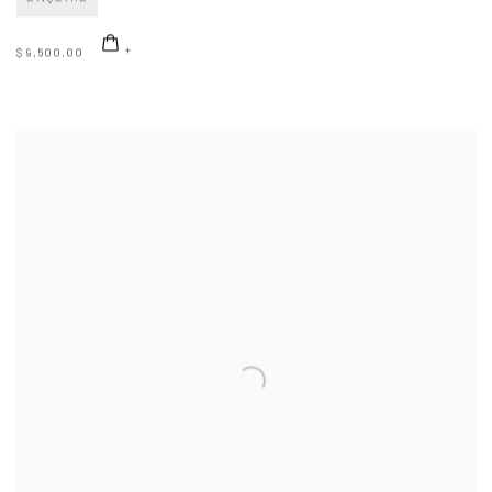
$ 9,500.00