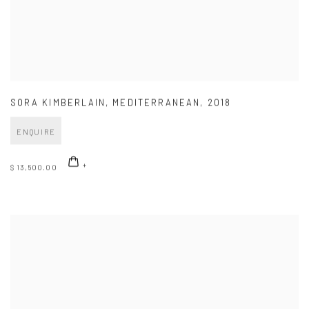
SORA KIMBERLAIN
,
MEDITERRANEAN
,
2018
ENQUIRE
$ 13,500.00