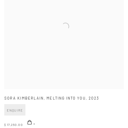
SORA KIMBERLAIN
,
MELTING INTO YOU
,
2023
ENQUIRE
$ 17,250.00