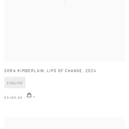
SORA KIMBERLAIN
,
LIPS OF CHANGE
,
2024
ENQUIRE
$ 5,400.00