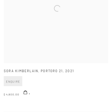
SORA KIMBERLAIN
,
PORTORO 21
,
2021
ENQUIRE
$ 4,800.00