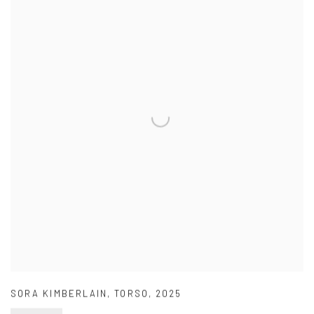
SORA KIMBERLAIN
,
TORSO
,
2025