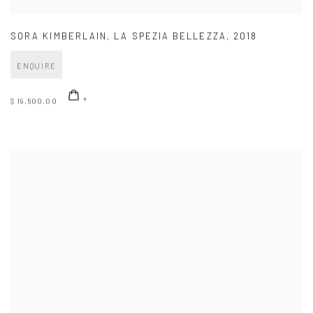
SORA KIMBERLAIN
,
LA SPEZIA BELLEZZA
,
2018
ENQUIRE
$ 19,500.00