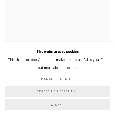
SITE BY ARTLOGIC
SORA KIMBERLAIN
MELTING INTO YOU
,
2023
Colorado marble
This website uses cookies
27 x 19 x 10 in
This site uses cookies to help make it more useful to you.
Find
68.6 x 48.3 x 25.4 cm
out more about cookies.
Signed and dated on base
MANAGE COOKIES
$ 17,250.00
REJECT NON ESSENTIAL
ADD TO COLLECTION
ACCEPT
ENQUIRE