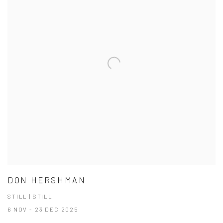
DON HERSHMAN
STILL | STILL
6 NOV - 23 DEC 2025