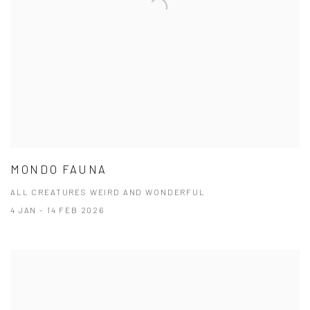
MONDO FAUNA
ALL CREATURES WEIRD AND WONDERFUL
4 JAN - 14 FEB 2026