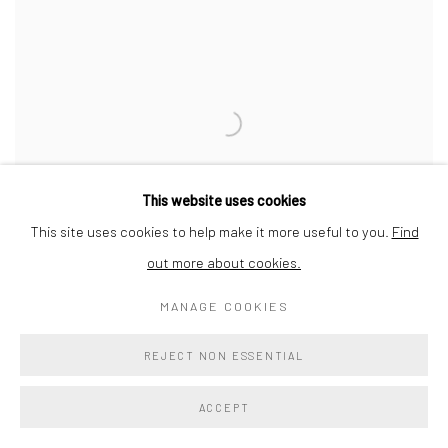
This website uses cookies
This site uses cookies to help make it more useful to you.
Find
out more about cookies.
MANAGE COOKIES
RONNIE GENOTTI: COCOONING
REJECT NON ESSENTIAL
CAPTURING EXPERIENCES THAT ARE STONES IN OUR SOULS
ACCEPT
15 FEB - 30 MAR 2024