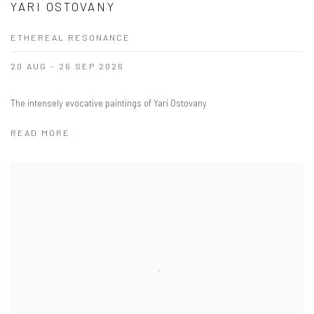
YARI OSTOVANY
ETHEREAL RESONANCE
20 AUG - 26 SEP 2026
The intensely evocative paintings of Yari Ostovany
READ MORE