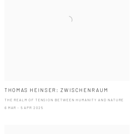
THOMAS HEINSER: ZWISCHENRAUM
THE REALM OF TENSION BETWEEN HUMANITY AND NATURE
6 MAR - 5 APR 2025