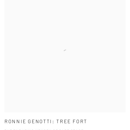
RONNIE GENOTTI: TREE FORT