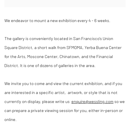
We endeavor to mount a new exhibition every 4 - 6 weeks.
The gallery is conveniently located in San Francisco's Union
Square District, a short walk from SFMOMA, Yerba Buena Center
for the Arts, Moscone Center, Chinatown, and the Financial
District. It is one of dozens of galleries in the area.
We invite you to come and view the current exhibition, and if you
are interested in a specific artist, artwork, or style that is not
currently on display, please write us
enquire@wessling.com
so we
can prepare a private viewing session for you, either in-person or
online.