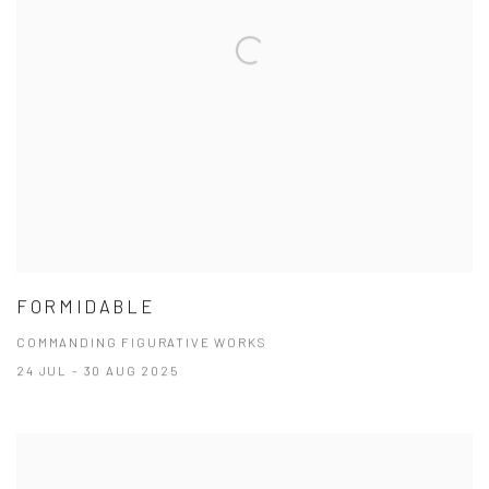
FORMIDABLE
COMMANDING FIGURATIVE WORKS
24 JUL - 30 AUG 2025