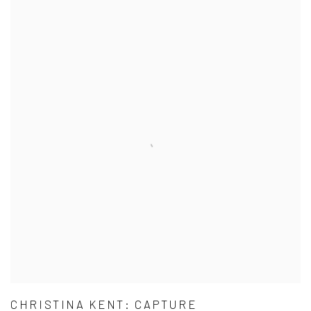
CHRISTINA KENT: CAPTURE