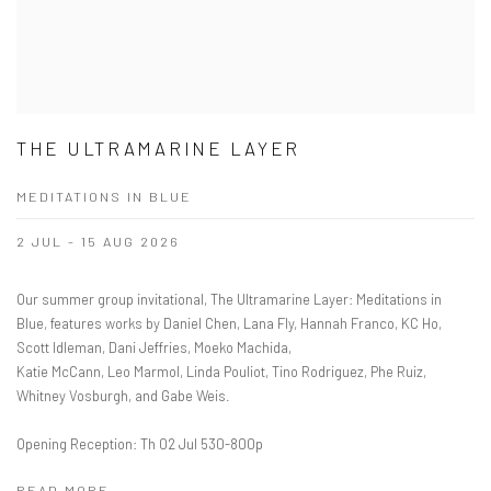
THE ULTRAMARINE LAYER
MEDITATIONS IN BLUE
2 JUL - 15 AUG 2026
Our summer group invitational, The Ultramarine Layer: Meditations in
Blue, features works by Daniel Chen, Lana Fly, Hannah Franco, KC Ho,
Scott Idleman, Dani Jeffries, Moeko Machida,
Katie McCann, Leo Marmol, Linda Pouliot, Tino Rodriguez, Phe Ruiz,
Whitney Vosburgh, and Gabe Weis.
Opening Reception: Th 02 Jul 530-800p