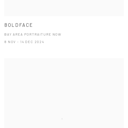
BOLDFACE
BAY AREA PORTRAITURE NOW
8 NOV - 14 DEC 2024