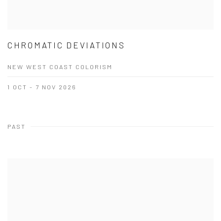
CHROMATIC DEVIATIONS
NEW WEST COAST COLORISM
1 OCT - 7 NOV 2026
PAST