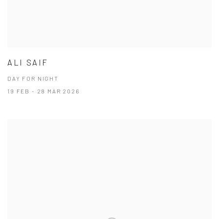
ALI SAIF
DAY FOR NIGHT
19 FEB - 28 MAR 2026