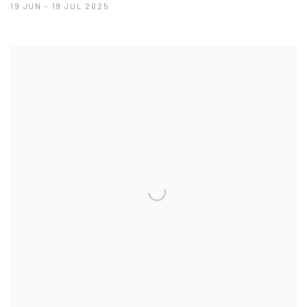
19 JUN - 19 JUL 2025