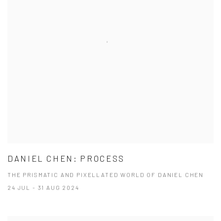
DANIEL CHEN: PROCESS
THE PRISMATIC AND PIXELLATED WORLD OF DANIEL CHEN
24 JUL - 31 AUG 2024