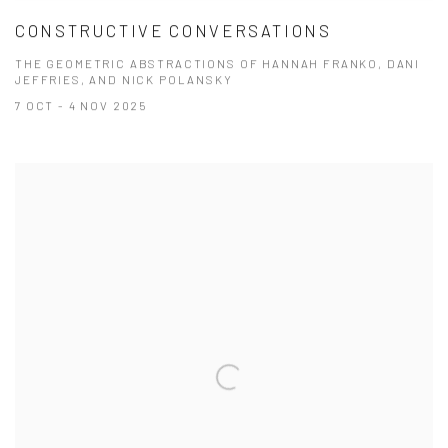
CONSTRUCTIVE CONVERSATIONS
THE GEOMETRIC ABSTRACTIONS OF HANNAH FRANKO, DANI
JEFFRIES, AND NICK POLANSKY
7 OCT - 4 NOV 2025