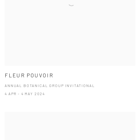
FLEUR POUVOIR
ANNUAL BOTANICAL GROUP INVITATIONAL
4 APR - 4 MAY 2024