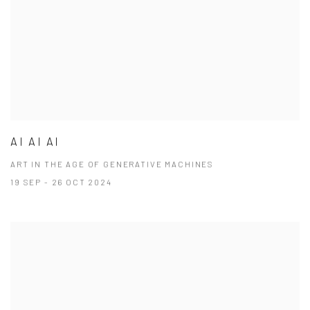
AI AI AI
ART IN THE AGE OF GENERATIVE MACHINES
19 SEP - 26 OCT 2024