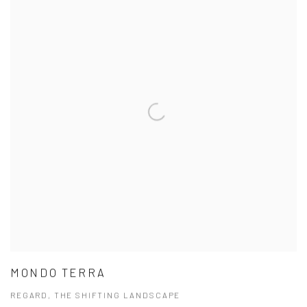
MONDO TERRA
REGARD, THE SHIFTING LANDSCAPE