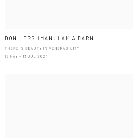
DON HERSHMAN: I AM A BARN
THERE IS BEAUTY IN VENERABILITY
16 MAY - 13 JUL 2024