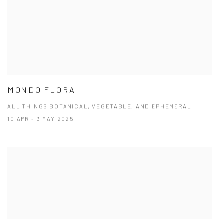
MONDO FLORA
ALL THINGS BOTANICAL, VEGETABLE, AND EPHEMERAL
10 APR - 3 MAY 2025