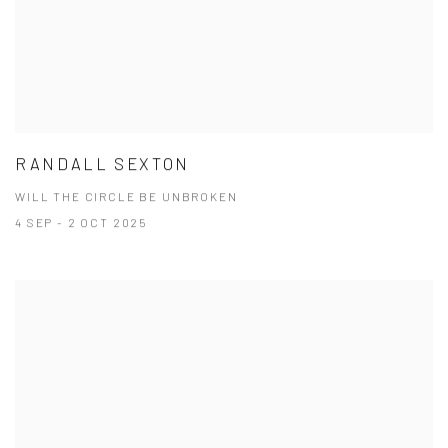
RANDALL SEXTON
WILL THE CIRCLE BE UNBROKEN
4 SEP - 2 OCT 2025