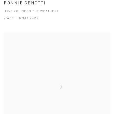
RONNIE GENOTTI
HAVE YOU SEEN THE WEATHER?
2 APR - 16 MAY 2026