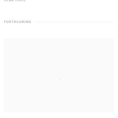
READ MORE
FORTHCOMING