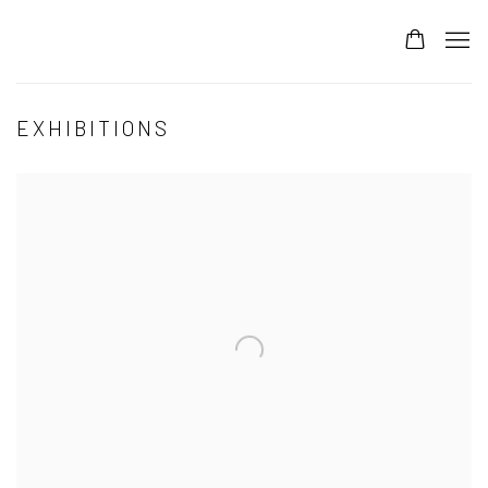
EXHIBITIONS
Open a larger version of the following image in a popup: