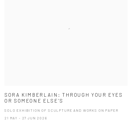
SORA KIMBERLAIN: THROUGH YOUR EYES
OR SOMEONE ELSE'S
SOLO EXHIBITION OF SCULPTURE AND WORKS ON PAPER
21 MAY - 27 JUN 2026