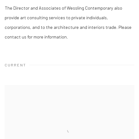
The Director and Associates of Wessling Contemporary also
provide art consulting services to private individuals,
corporations, and to the architecture and interiors trade. Please
contact us for more information.
CURRENT