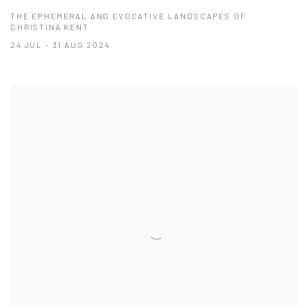
THE EPHEMERAL AND EVOCATIVE LANDSCAPES OF
CHRISTINA KENT
24 JUL - 31 AUG 2024