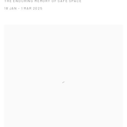
THE ENDURING MEMORY OF SAFE SPACE
18 JAN - 1 MAR 2025