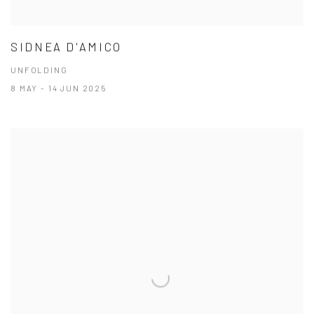
SIDNEA D'AMICO
UNFOLDING
8 MAY - 14 JUN 2025