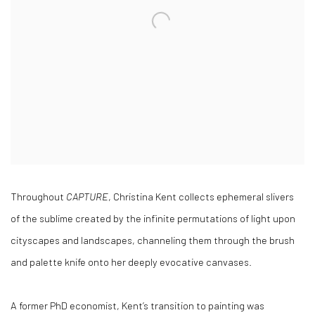
Throughout
CAPTURE
, Christina Kent collects ephemeral slivers
of the sublime created by the infinite permutations of light upon
cityscapes and landscapes, channeling them through the brush
and palette knife onto her deeply evocative canvases.
A former PhD economist, Kent’s transition to painting was