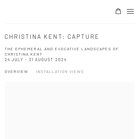
CHRISTINA KENT: CAPTURE
THE EPHEMERAL AND EVOCATIVE LANDSCAPES OF
CHRISTINA KENT
24 JULY - 31 AUGUST 2024
OVERVIEW
INSTALLATION VIEWS