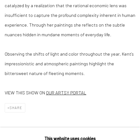
catalyzed by a realization that the rational economic lens was
insufficient to capture the profound complexity inherent in human
experience. Through her paintings she reflects on the subtle
nuances hidden in mundane moments of everyday life.
Observing the shifts of light and color throughout the year, Kent’s
impressionistic and atmospheric paintings highlight the
bittersweet nature of fleeting moments.
VIEW THIS SHOW ON
OUR ARTSY PORTAL
SHARE
This website uses cookies