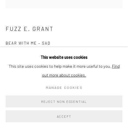
FUZZ E. GRANT
BEAR WITH ME – SAD
Acrylic & Plaster on Cork Base
This website uses cookies
8x8x7in
This site uses cookies to help make it more useful to you.
Find
out more about cookies.
Copyright The Artist
MANAGE COOKIES
$ 400.00
REJECT NON ESSENTIAL
ENQUIRE
ACCEPT
EXHIBITIONS