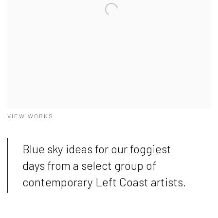
VIEW WORKS
Blue sky ideas for our foggiest
days from a select group of
contemporary Left Coast artists.