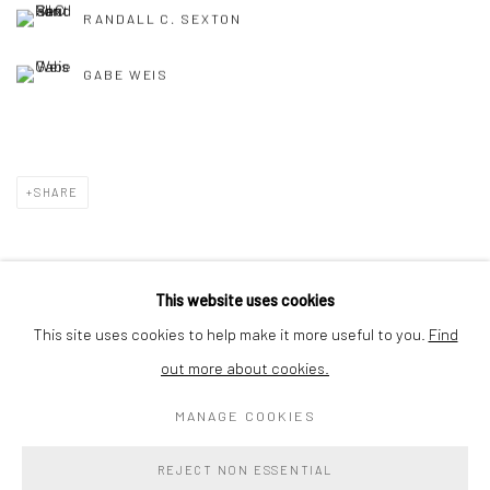
RANDALL C. SEXTON
GABE WEIS
SHARE
This website uses cookies
Privacy Policy
Accessibility Policy
Cookie Policy
This site uses cookies to help make it more useful to you.
Find
Manage cookies
out more about cookies.
COPYRIGHT © 2026 WESSLING CONTEMPORARY
MANAGE COOKIES
SITE BY ARTLOGIC
REJECT NON ESSENTIAL