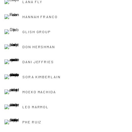
LANA FLY
HANNAH FRANCO
GLISH GROUP
DON HERSHMAN
DANI JEFFRIES
SORA KIMBERLAIN
MOEKO MACHIDA
LEO MARMOL
PHE RUIZ