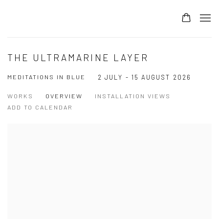
THE ULTRAMARINE LAYER
MEDITATIONS IN BLUE
2 JULY - 15 AUGUST 2026
WORKS
OVERVIEW
INSTALLATION VIEWS
ADD TO CALENDAR