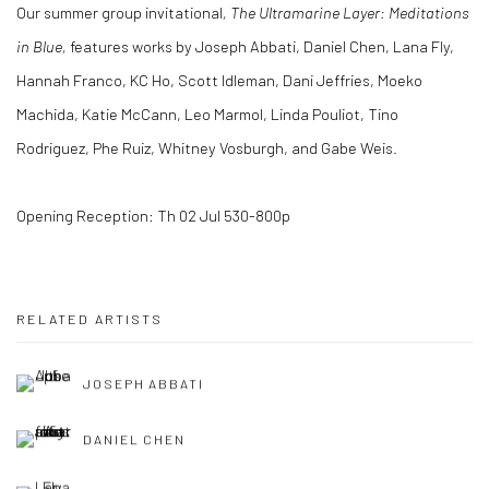
Our summer group invitational
, The Ultramarine Layer:
Meditations
in Blue,
features works by Joseph Abbati, Daniel Chen, Lana Fly,
Hannah Franco, KC Ho, Scott Idleman, Dani Jeffries, Moeko
Machida, Katie McCann, Leo Marmol, Linda Pouliot, Tino
Rodriguez, Phe Ruiz, Whitney Vosburgh, and Gabe Weis.
Opening Reception: Th 02 Jul 530-800p
RELATED ARTISTS
JOSEPH ABBATI
DANIEL CHEN