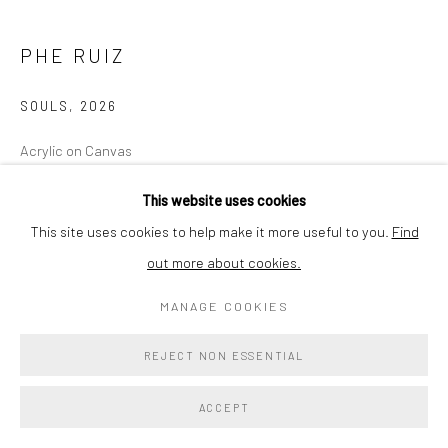
PHE RUIZ
SOULS
,
2026
Acrylic on Canvas
30x40
This website uses cookies
Signed and dated recto
This site uses cookies to help make it more useful to you.
Find
out more about cookies.
Copyright The Artist
MANAGE COOKIES
$ 2,400.00
REJECT NON ESSENTIAL
ENQUIRE
ACCEPT
EXHIBITIONS