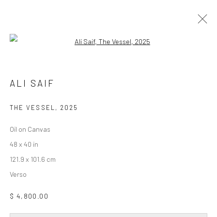
Open a larger version of the followi
ALI SAIF
DAY FOR NIGHT
19 FEBRUARY - 28 MARCH 2026
ALI SAIF
WORKS
OVERVIEW
INSTALLATION VIEWS
THE VESSEL
,
2025
Oil on Canvas
Privacy Policy
Accessibility Policy
Cookie Policy
48 x 40 in
Manage cookies
121.9 x 101.6 cm
COPYRIGHT © 2026 WESSLING CONTEMPORARY
Verso
SITE BY ARTLOGIC
$ 4,800.00