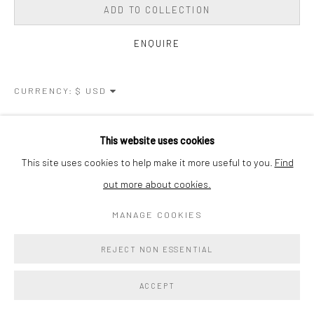
ADD TO COLLECTION
ENQUIRE
CURRENCY:
VIEW ON A WALL
This website uses cookies
This site uses cookies to help make it more useful to you.
Find
SHARE
out more about cookies.
MANAGE COOKIES
REJECT NON ESSENTIAL
ACCEPT
RELATED ARTIST