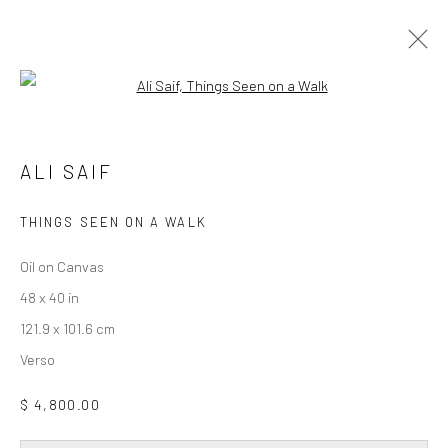
Open a larger version of the followi
ALI SAIF
DAY FOR NIGHT
19 FEBRUARY - 28 MARCH 2026
ALI SAIF
WORKS
OVERVIEW
INSTALLATION VIEWS
THINGS SEEN ON A WALK
Oil on Canvas
Privacy Policy
Accessibility Policy
Cookie Policy
48 x 40 in
Manage cookies
121.9 x 101.6 cm
COPYRIGHT © 2026 WESSLING CONTEMPORARY
Verso
SITE BY ARTLOGIC
$ 4,800.00