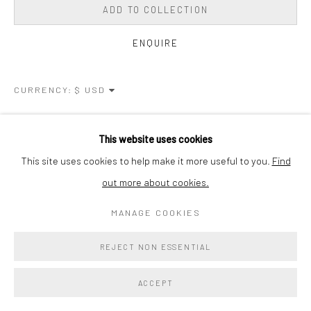
ADD TO COLLECTION
ENQUIRE
CURRENCY:
VIEW ON A WALL
This website uses cookies
This site uses cookies to help make it more useful to you.
Find
SHARE
out more about cookies.
MANAGE COOKIES
REJECT NON ESSENTIAL
ACCEPT
RELATED ARTIST