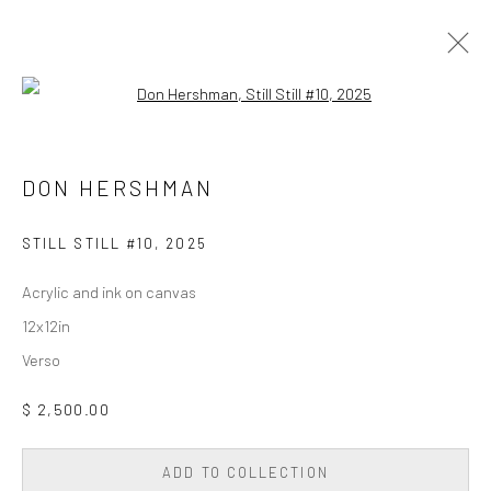
Open a larger version of the followi
PAINTING
ALL
DIGITAL/GEN AI
DRAWING
PAINTING
DON HERSHMAN
PHOTOGRAPHY
SCULPTURE
WALL SCULPTURE & TAPESTRY
STILL STILL #10
,
2025
Acrylic and ink on canvas
Privacy Policy
Accessibility Policy
Cookie Policy
12x12in
Manage cookies
Verso
COPYRIGHT © 2026 WESSLING CONTEMPORARY
SITE BY ARTLOGIC
$ 2,500.00
ADD TO COLLECTION