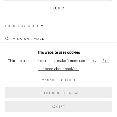
ENQUIRE
CURRENCY:
VIEW ON A WALL
This website uses cookies
SHARE
This site uses cookies to help make it more useful to you.
Find
out more about cookies.
MANAGE COOKIES
REJECT NON ESSENTIAL
ACCEPT