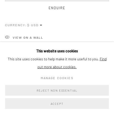
ENQUIRE
CURRENCY:
VIEW ON A WALL
This website uses cookies
SHARE
This site uses cookies to help make it more useful to you.
Find
out more about cookies.
MANAGE COOKIES
REJECT NON ESSENTIAL
ACCEPT