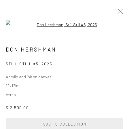
Open a larger version of the followi
PAINTING
ALL
DIGITAL/GEN AI
DRAWING
PAINTING
DON HERSHMAN
PHOTOGRAPHY
SCULPTURE
WALL SCULPTURE & TAPESTRY
STILL STILL #5
,
2025
Acrylic and ink on canvas
Privacy Policy
Accessibility Policy
Cookie Policy
12x12in
Manage cookies
Verso
COPYRIGHT © 2026 WESSLING CONTEMPORARY
SITE BY ARTLOGIC
$ 2,500.00
ADD TO COLLECTION