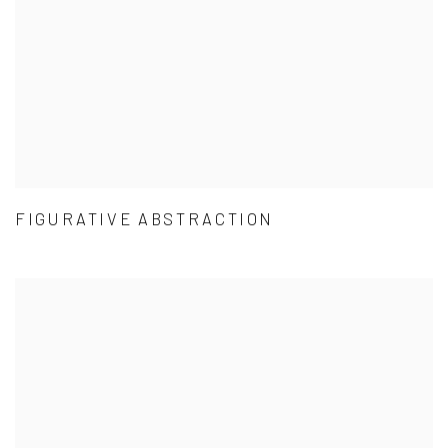
FIGURATIVE ABSTRACTION