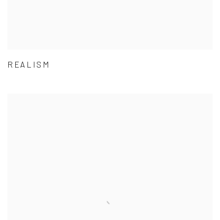
REALISM