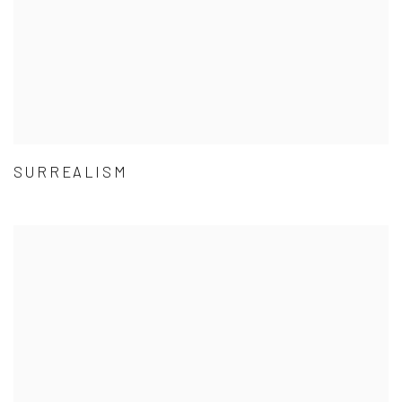
SURREALISM