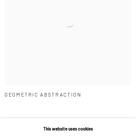
GEOMETRIC ABSTRACTION
This website uses cookies
Privacy Policy
Accessibility Policy
Cookie Policy