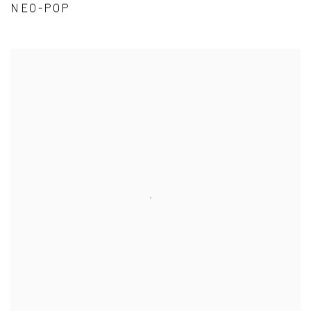
NEO-POP