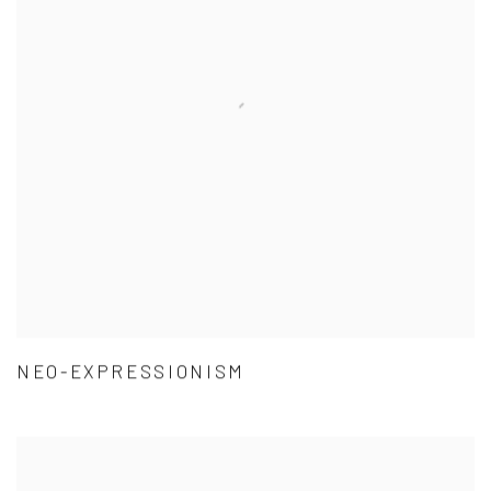
NEO-EXPRESSIONISM