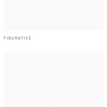
FIGURATIVE