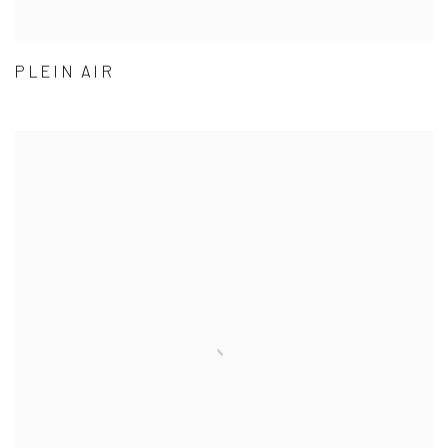
PLEIN AIR