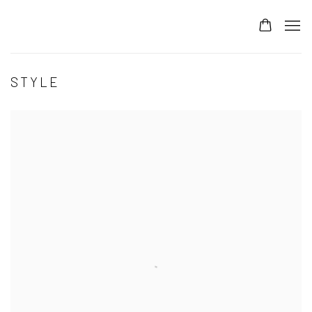
STYLE