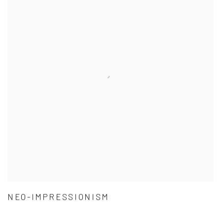
NEO-IMPRESSIONISM