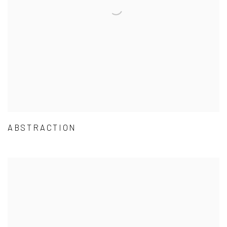
ABSTRACTION