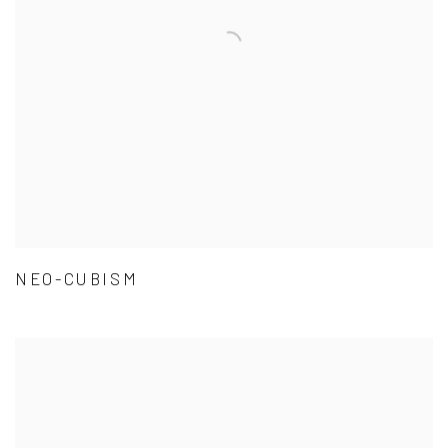
NEO-CUBISM