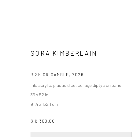
SORA KIMBERLAIN
SORA KIMBERLAIN
RISK OR GAMBLE
,
2026
Ink, acrylic, plastic dice, collage diptyc on panel
36 x 52 in
91.4 x 132.1 cm
Privacy Policy
Accessibility Policy
Cookie Policy
Manage cookie
$ 6,300.00
COPYRIGHT © 2026 WESSLING CONTEMPORARY
SITE BY AR