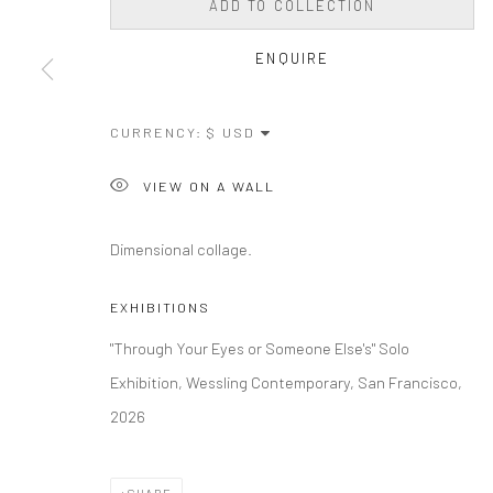
ADD TO COLLECTION
ENQUIRE
CURRENCY:
VIEW ON A WALL
Dimensional collage.
EXHIBITIONS
"Through Your Eyes or Someone Else's" Solo
Exhibition, Wessling Contemporary, San Francisco,
2026