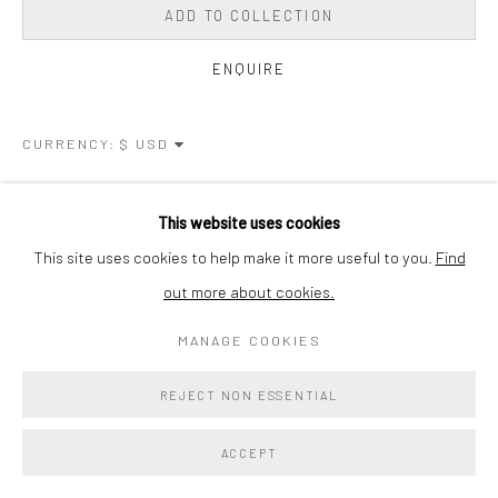
ADD TO COLLECTION
ENQUIRE
CURRENCY:
VIEW ON A WALL
This website uses cookies
This site uses cookies to help make it more useful to you.
Find
SHARE
out more about cookies.
MANAGE COOKIES
REJECT NON ESSENTIAL
ACCEPT
RELATED ARTIST