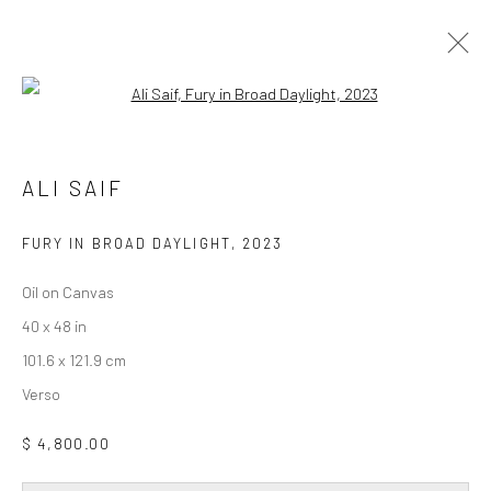
Open a larger version of the followi
ALI SAIF
DAY FOR NIGHT
19 FEBRUARY - 28 MARCH 2026
ALI SAIF
WORKS
OVERVIEW
INSTALLATION VIEWS
FURY IN BROAD DAYLIGHT
,
2023
Oil on Canvas
Privacy Policy
Accessibility Policy
Cookie Policy
40 x 48 in
Manage cookies
101.6 x 121.9 cm
COPYRIGHT © 2026 WESSLING CONTEMPORARY
Verso
SITE BY ARTLOGIC
$ 4,800.00