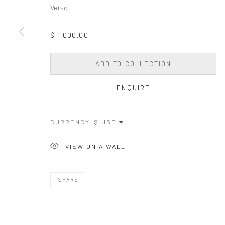
COPYRIGHT © 2026 WESSLING CONTEMPORARY
SITE BY AR
Verso
$ 1,000.00
ADD TO COLLECTION
ENQUIRE
CURRENCY:
VIEW ON A WALL
SHARE