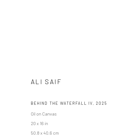
ALI SAIF
DAY FOR NIGHT
19 FEBRUARY - 28 MARCH 2026
ALI SAIF
BEHIND THE WATERFALL IV
,
2025
Oil on Canvas
20 x 16 in
Privacy Policy
Accessibility Policy
Cookie Policy
Manage cookie
50.8 x 40.6 cm