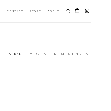
S
CONTACT
STORE
ABOUT
WORKS
OVERVIEW
INSTALLATION VIEWS