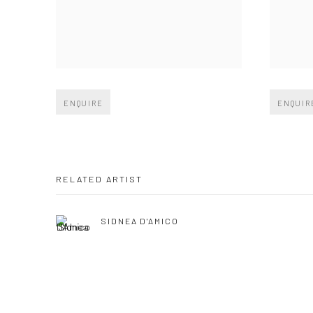
Open larger version of image
Open large
ENQUIRE
ENQUIR
RELATED ARTIST
SIDNEA D'AMICO