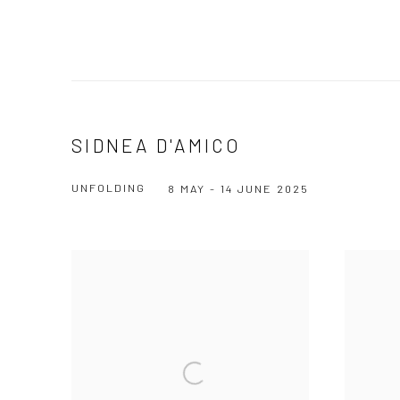
SIDNEA D'AMICO
UNFOLDING
8 MAY - 14 JUNE 2025