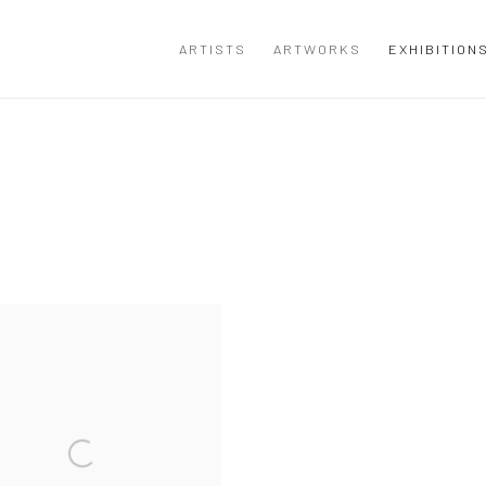
ARTISTS
ARTWORKS
EXHIBITION