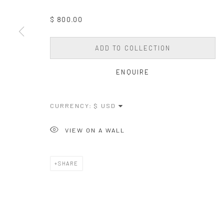
$ 800.00
ADD TO COLLECTION
ENQUIRE
CURRENCY:
VIEW ON A WALL
SHARE