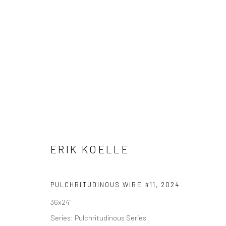
SCULPTURE
AL
Privacy Policy
Accessibility Policy
Cookie Policy
Manage cookie
ERIK KOELLE
COPYRIGHT © 2026 WESSLING CONTEMPORARY
SITE BY AR
PULCHRITUDINOUS WIRE #11
,
2024
36x24"
Series:
Pulchritudinous Series