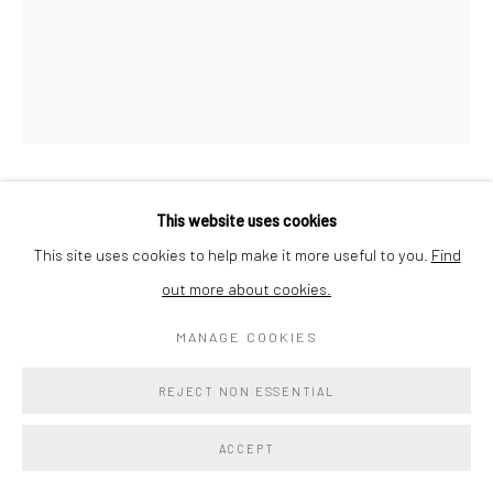
ALI SAIF
This website uses cookies
This site uses cookies to help make it more useful to you.
Find
UNTITLED NO. 2494
,
2023
out more about cookies.
Oil on Canvas
MANAGE COOKIES
20 x 16 x 1 in
50.8 x 40.6 x 2.5 cm
REJECT NON ESSENTIAL
Verso
ACCEPT
$ 1,800.00