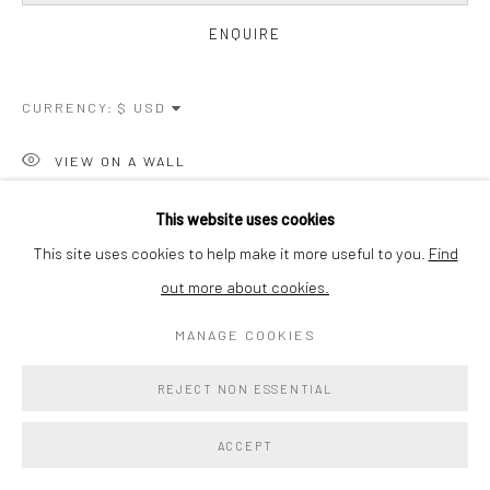
ENQUIRE
CURRENCY:
VIEW ON A WALL
This website uses cookies
SHARE
This site uses cookies to help make it more useful to you.
Find
out more about cookies.
MANAGE COOKIES
REJECT NON ESSENTIAL
ACCEPT