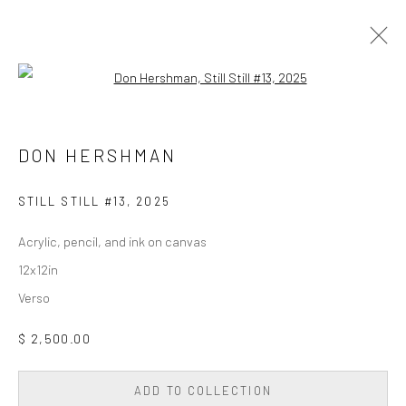
Open a larger version of the followi
PAINTING
ALL
DIGITAL/GEN AI
DRAWING
PAINTING
DON HERSHMAN
PHOTOGRAPHY
SCULPTURE
WALL SCULPTURE & TAPESTRY
STILL STILL #13
,
2025
Acrylic, pencil, and ink on canvas
Privacy Policy
Accessibility Policy
Cookie Policy
12x12in
Manage cookies
Verso
COPYRIGHT © 2026 WESSLING CONTEMPORARY
SITE BY ARTLOGIC
$ 2,500.00
ADD TO COLLECTION