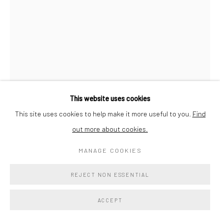
SORA KIMBERLAIN
INDIA 2
,
2025
Indian marble
This website uses cookies
23 x 15 x 7 in
This site uses cookies to help make it more useful to you.
Find
58.4 x 38.1 x 17.8 cm
out more about cookies.
Signed and dated on base
MANAGE COOKIES
$ 11,700.00
REJECT NON ESSENTIAL
ADD TO COLLECTION
ACCEPT
ENQUIRE