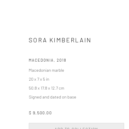
SORA KIMBERLAIN
ARTWORKS
MACEDONIA
,
2018
Macedonian marble
20 x 7 x 5 in
Privacy Policy
Accessibility Policy
Cookie Policy
Manage cookie
50.8 x 17.8 x 12.7 cm
COPYRIGHT © 2026 WESSLING CONTEMPORARY
SITE BY AR
Signed and dated on base
$ 9,500.00