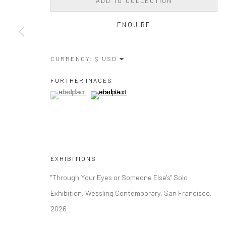
ADD TO COLLECTION
ENQUIRE
CURRENCY:
FURTHER IMAGES
(View a larger image of thumbnail 1 )
, currently selected.
, currently selected.
, currently selected.
(View a larger image of thumbnail 2 )
EXHIBITIONS
"Through Your Eyes or Someone Else's" Solo
Exhibition, Wessling Contemporary, San Francisco,
2026