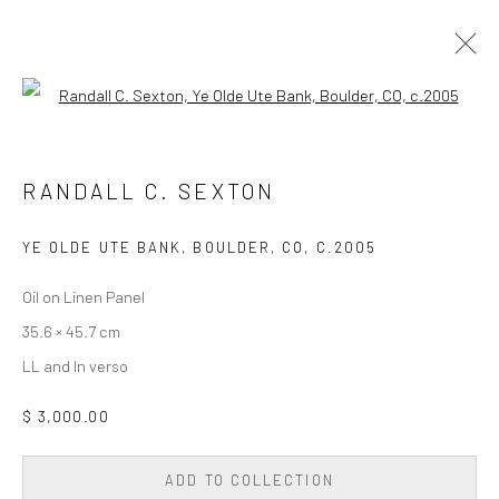
Open a larger version of the followi
PAINTING
ALL
DIGITAL/GEN AI
DRAWING
PAINTING
RANDALL C. SEXTON
PHOTOGRAPHY
SCULPTURE
WALL SCULPTURE & TAPESTRY
YE OLDE UTE BANK, BOULDER, CO
,
C.2005
Oil on Linen Panel
Privacy Policy
Accessibility Policy
Cookie Policy
35.6 × 45.7 cm
Manage cookies
LL and In verso
COPYRIGHT © 2026 WESSLING CONTEMPORARY
SITE BY ARTLOGIC
$ 3,000.00
ADD TO COLLECTION