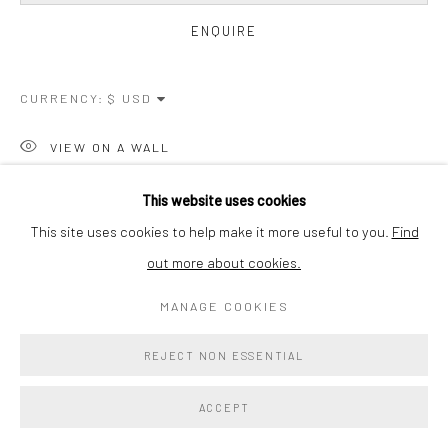
ENQUIRE
CURRENCY:
VIEW ON A WALL
PROVENANCE
This website uses cookies
This site uses cookies to help make it more useful to you.
Find
From the artist's personal collection
out more about cookies.
SHARE
MANAGE COOKIES
REJECT NON ESSENTIAL
ACCEPT